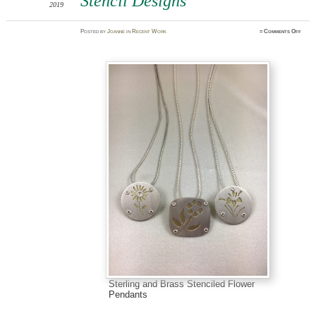
Stencil Designs
2019
on
Posted
by
Joanne
in
Recent Work
≈
Comments Off
Stenc
Desig
Sterling and Brass Stenciled Flower
Pendants