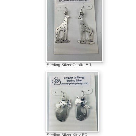
Sterling Silver Giraffe ER
Sterling Silver Kitty ER