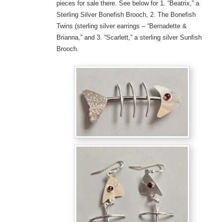
pieces for sale there. See below for 1. “Beatrix,” a
Sterling Silver Bonefish Brooch, 2. The Bonefish
Twins (sterling silver earrings – “Bernadette &
Brianna,” and 3. “Scarlett,” a sterling silver Sunfish
Brooch.