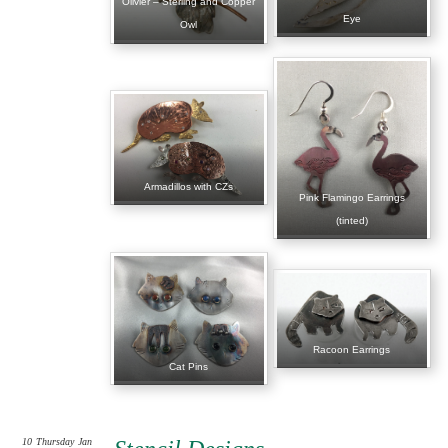
Olivier – Sterling and Copper
Eye
Owl
Armadillos with CZs
Pink Flamingo Earrings
(tinted)
Racoon Earrings
Cat Pins
10
Thursday
Jan