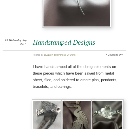
13
Wednesday
Sep
Handstamped Designs
2017
on
Posted
by
Joanne
in
Showcasing my work
≈
Comments Off
Hands
Desig
I have handstamped all of the design elements on
these pieces which have been sawed from metal
sheet, filed, and soldered to create pins, pendants,
bracelets, and earrings.