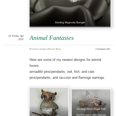
Sterling Magnolia Bangle
19
Friday
Apr
Animal Fantasies
2019
on
Posted
by
Joanne
in
Recent Work
≈
Comments Off
Anima
Fanta
Here are some of my newest designs for animal
lovers:
armadillo pins/pendants, owl, fish, and cats
pins/pendants, and raccoon and flamingo earrings.
Sterling Silver Angel Fish
Pin/Pendant with Garnet