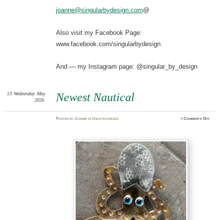
joanne@singularbydesign.com
@
Also visit my Facebook Page:
www.facebook.com/singularbydesign
And — my Instagram page: @singular_by_design
13
Wednesday
May
Newest Nautical
2026
on
Posted
by
Joanne
in
Uncategorized
≈
Comments Off
Newe
Nauti