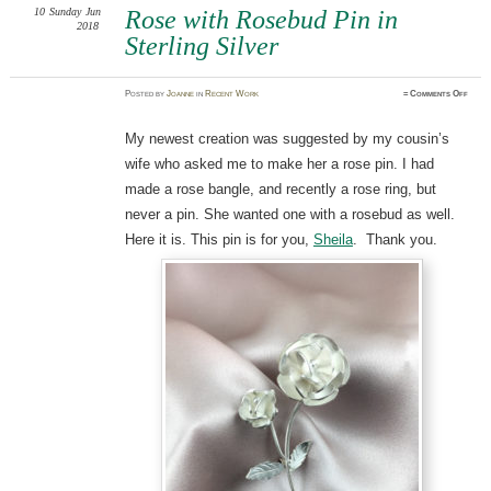
10
Sunday
Jun
Rose with Rosebud Pin in
2018
Sterling Silver
on
Posted
by
Joanne
in
Recent Work
≈
Comments Off
Rose
with
Rose
Pin
My newest creation was suggested by my cousin’s
in
Sterl
wife who asked me to make her a rose pin. I had
Silve
made a rose bangle, and recently a rose ring, but
never a pin. She wanted one with a rosebud as well.
Here it is. This pin is for you,
Sheila
. Thank you.