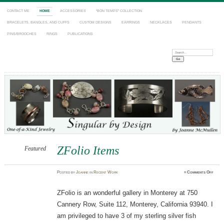
CONTACT ME
HOME
ACCESSORIES
“BON TEMPS” COLLECTION
BRACELETS, BANGLES, AND CUFFS
CUSTOM DESIGNS
EARRINGS
NECKLACES
PENDANTS
PINS/BROOCHES
RINGS
PUBLICATIONS
Search:
ZFolio Items
Featured
on
Posted
by
Joanne
in
Recent Work
≈
Comments Off
ZFoli
Items
ZFolio is an wonderful gallery in Monterey at 750
Cannery Row, Suite 112, Monterey, California 93940. I
am privileged to have 3 of my sterling silver fish