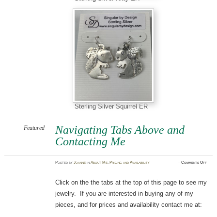
Sterling Silver Squirrel ER
Navigating Tabs Above and
Featured
Contacting Me
on
Posted
by
Joanne
in
About Me
,
Pricing and Availability
≈
Comments Off
Navig
Tabs
Abov
and
Click on the the tabs at the top of this page to see my
Conta
Me
jewelry. If you are interested in buying any of my
pieces, and for prices and availability contact me at: