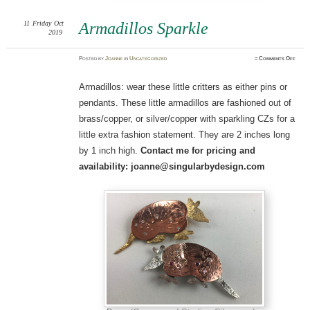
11
Friday
Oct
Armadillos Sparkle
2019
on
Posted
by
Joanne
in
Uncategorized
≈
Comments Off
Armad
Spark
Armadillos: wear these little critters as either pins or
pendants. These little armadillos are fashioned out of
brass/copper, or silver/copper with sparkling CZs for a
little extra fashion statement. They are 2 inches long
by 1 inch high.
Contact me for pricing and
availability: joanne@singularbydesign.com