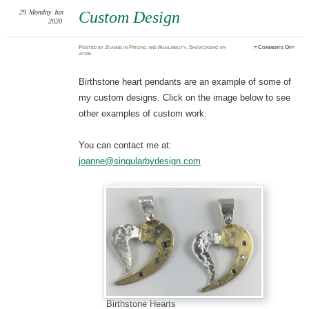
29
Monday
Jun
Custom Design
2020
on
Posted
by
Joanne
in
Pricing and Availability
,
Showcasing my
≈
Comments Off
Cust
work
Desig
Birthstone heart pendants are an example of some of
my custom designs. Click on the image below to see
other examples of custom work.
You can contact me at:
joanne@singularbydesign.com
Birthstone Hearts