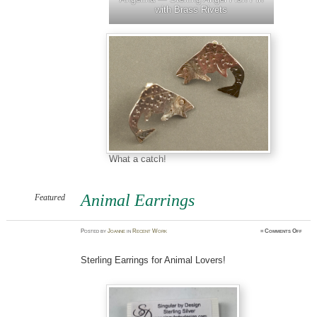
with Brass Rivets
What a catch!
Animal Earrings
Featured
on
Posted
by
Joanne
in
Recent Work
≈
Comments Off
Anima
Earri
Sterling Earrings for Animal Lovers!