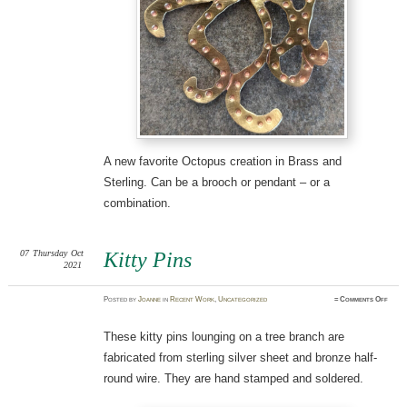
A new favorite Octopus creation in Brass and
Sterling. Can be a brooch or pendant – or a
combination.
07
Thursday
Oct
Kitty Pins
2021
on
Posted
by
Joanne
in
Recent Work
,
Uncategorized
≈
Comments Off
Kitty
Pins
These kitty pins lounging on a tree branch are
fabricated from sterling silver sheet and bronze half-
round wire. They are hand stamped and soldered.