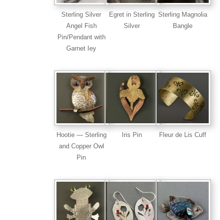
Sterling Silver
Egret in Sterling
Sterling Magnolia
Angel Fish
Silver
Bangle
Pin/Pendant with
Garnet Iey
Hootie — Sterling
Iris Pin
Fleur de Lis Cuff
and Copper Owl
Pin