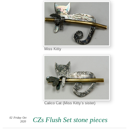
Miss Kitty
Calico Cat (Miss Kitty’s sister)
02
Friday
Oct
CZs Flush Set stone pieces
2020